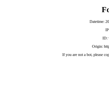
F
Datetime: 2
IP
ID:
Origin: ht
If you are not a bot, please co