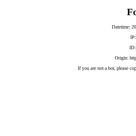
F
Datetime: 2
IP
ID
Origin: ht
If you are not a bot, please co