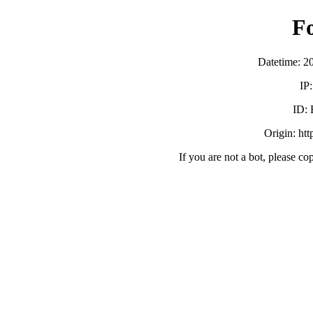
F
Datetime: 2
IP
ID:
Origin: ht
If you are not a bot, please co