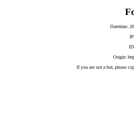
F
Datetime: 2
IP
ID
Origin: ht
If you are not a bot, please co