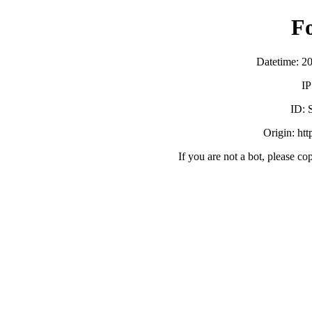
F
Datetime: 2
IP
ID:
Origin: ht
If you are not a bot, please co