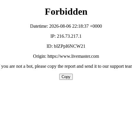
Forbidden
Datetime: 2026-08-06 22:18:37 +0000
IP: 216.73.217.1
ID: bIZPpI6NCW21
Origin: https://www.livemaster.com
f you are not a bot, please copy the report and send it to our support tea
Copy