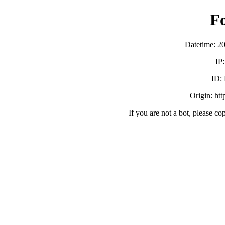
F
Datetime: 2
IP
ID:
Origin: ht
If you are not a bot, please co