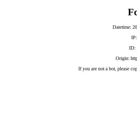
F
Datetime: 2
IP
ID:
Origin: ht
If you are not a bot, please co