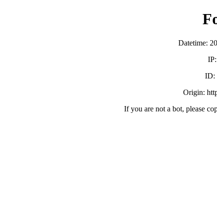
F
Datetime: 2
IP
ID:
Origin: ht
If you are not a bot, please co