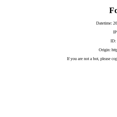
F
Datetime: 2
IP
ID:
Origin: ht
If you are not a bot, please co