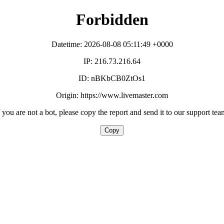
Forbidden
Datetime: 2026-08-08 05:11:49 +0000
IP: 216.73.216.64
ID: nBKbCB0ZtOs1
Origin: https://www.livemaster.com
f you are not a bot, please copy the report and send it to our support tea
Copy