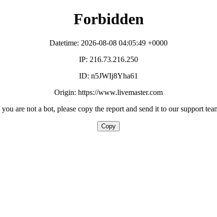
Forbidden
Datetime: 2026-08-08 04:05:49 +0000
IP: 216.73.216.250
ID: n5JWIj8Yha61
Origin: https://www.livemaster.com
f you are not a bot, please copy the report and send it to our support tea
Copy