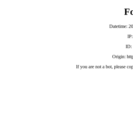
F
Datetime: 2
IP
ID
Origin: ht
If you are not a bot, please co