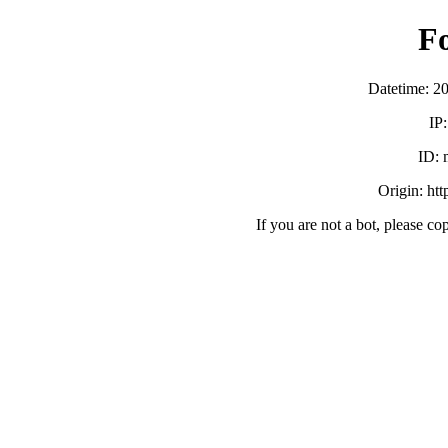
F
Datetime: 2
IP
ID:
Origin: ht
If you are not a bot, please co