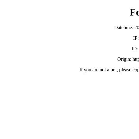
F
Datetime: 2
IP
ID
Origin: ht
If you are not a bot, please co