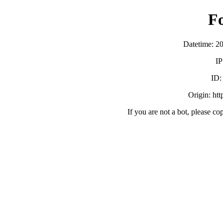
F
Datetime: 2
IP
ID
Origin: ht
If you are not a bot, please co