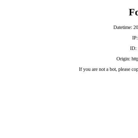
F
Datetime: 2
IP
ID:
Origin: ht
If you are not a bot, please co