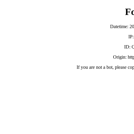
F
Datetime: 2
IP
ID:
Origin: ht
If you are not a bot, please co