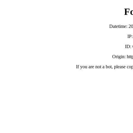
F
Datetime: 2
IP
ID:
Origin: ht
If you are not a bot, please co