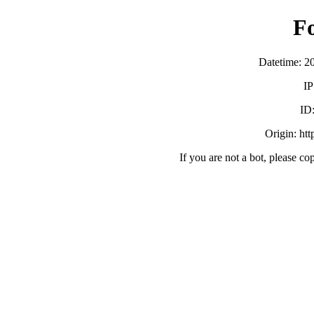
F
Datetime: 2
IP
ID
Origin: ht
If you are not a bot, please co