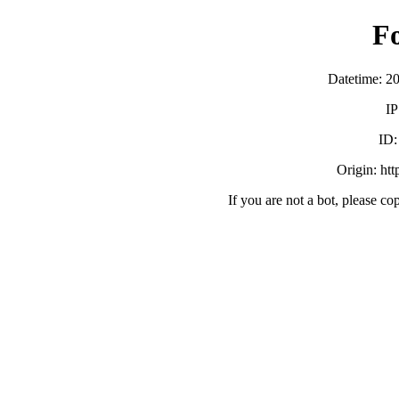
F
Datetime: 2
IP
ID
Origin: ht
If you are not a bot, please co