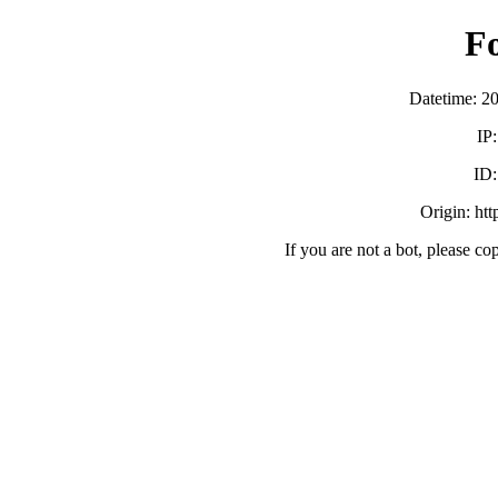
F
Datetime: 2
IP
ID
Origin: ht
If you are not a bot, please co