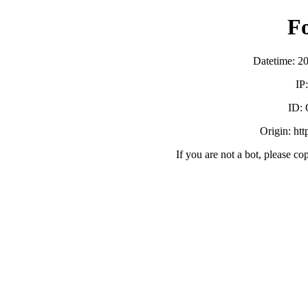
F
Datetime: 2
IP
ID:
Origin: ht
If you are not a bot, please co