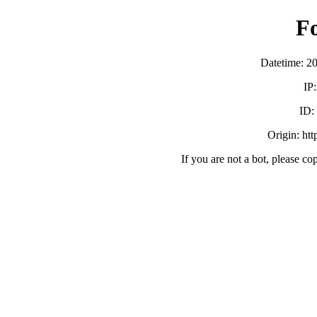
F
Datetime: 2
IP
ID
Origin: ht
If you are not a bot, please co