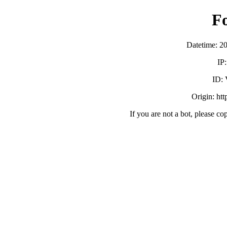
F
Datetime: 2
IP
ID:
Origin: ht
If you are not a bot, please co