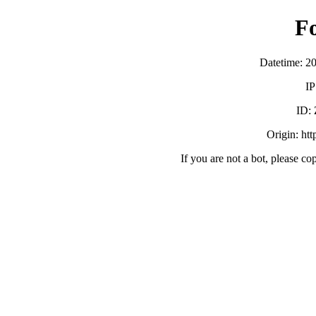
F
Datetime: 2
IP
ID:
Origin: ht
If you are not a bot, please co