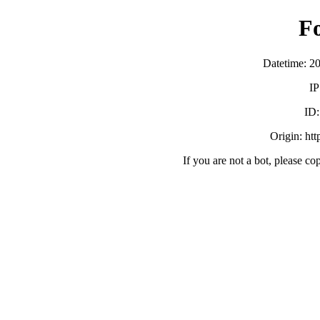
F
Datetime: 2
IP
ID
Origin: ht
If you are not a bot, please co