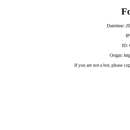
F
Datetime: 2
IP
ID:
Origin: ht
If you are not a bot, please co