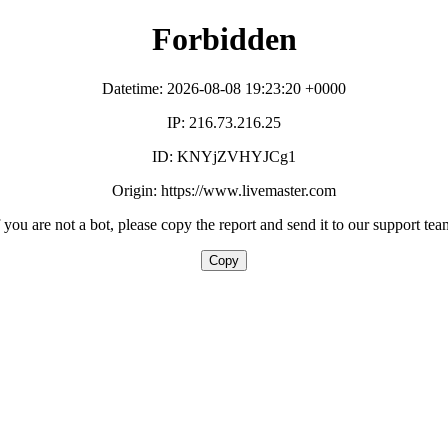
Forbidden
Datetime: 2026-08-08 19:23:20 +0000
IP: 216.73.216.25
ID: KNYjZVHYJCg1
Origin: https://www.livemaster.com
f you are not a bot, please copy the report and send it to our support tea
Copy