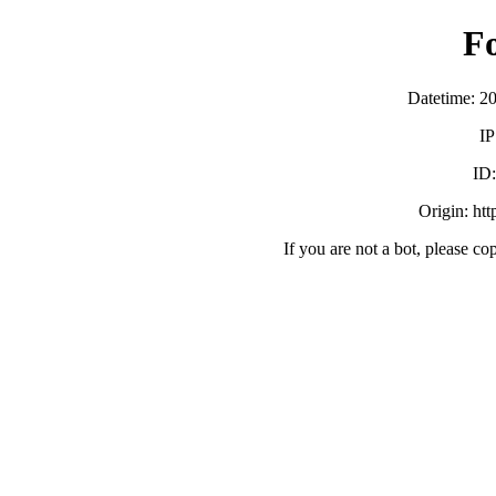
F
Datetime: 2
IP
ID
Origin: ht
If you are not a bot, please co