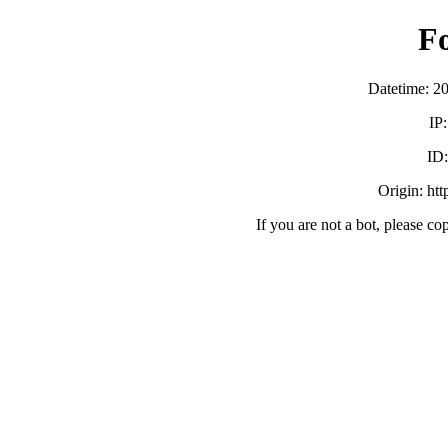
F
Datetime: 2
IP
ID
Origin: ht
If you are not a bot, please co