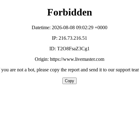
Forbidden
Datetime: 2026-08-08 09:02:29 +0000
IP: 216.73.216.51
ID: T2O8FsaZ3Cg1
Origin: https://www.livemaster.com
f you are not a bot, please copy the report and send it to our support tea
Copy