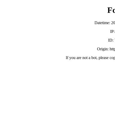
F
Datetime: 2
IP
ID:
Origin: ht
If you are not a bot, please co