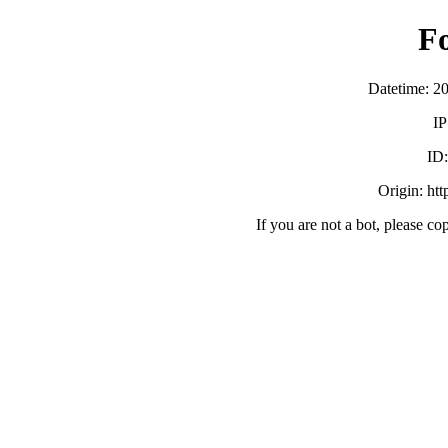
F
Datetime: 2
IP
ID
Origin: ht
If you are not a bot, please co