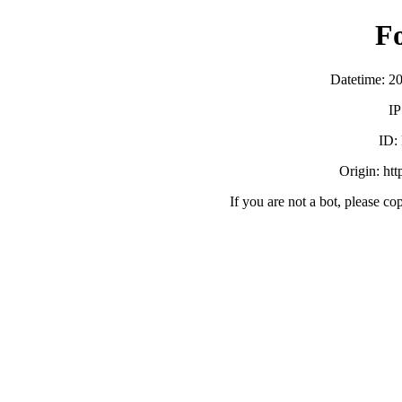
F
Datetime: 2
IP
ID:
Origin: ht
If you are not a bot, please co