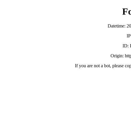
F
Datetime: 2
IP
ID:
Origin: ht
If you are not a bot, please co