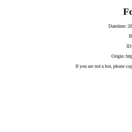
F
Datetime: 2
I
ID
Origin: ht
If you are not a bot, please co