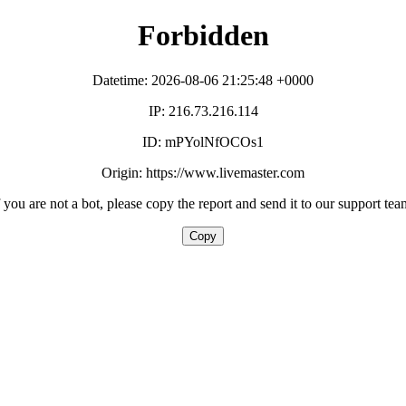
Forbidden
Datetime: 2026-08-06 21:25:48 +0000
IP: 216.73.216.114
ID: mPYolNfOCOs1
Origin: https://www.livemaster.com
f you are not a bot, please copy the report and send it to our support tea
Copy