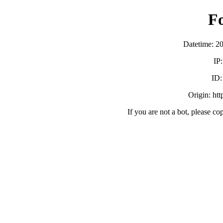
F
Datetime: 2
IP
ID
Origin: ht
If you are not a bot, please co