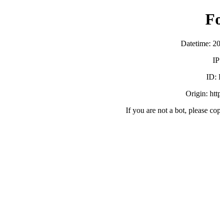
F
Datetime: 2
IP
ID:
Origin: ht
If you are not a bot, please co