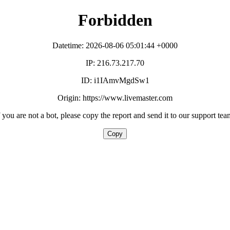
Forbidden
Datetime: 2026-08-06 05:01:44 +0000
IP: 216.73.217.70
ID: i1IAmvMgdSw1
Origin: https://www.livemaster.com
f you are not a bot, please copy the report and send it to our support tea
Copy