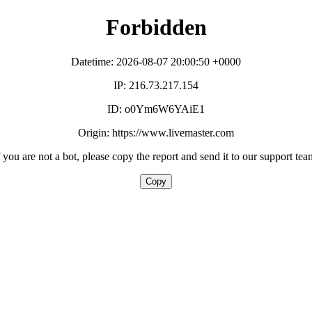
Forbidden
Datetime: 2026-08-07 20:00:50 +0000
IP: 216.73.217.154
ID: o0Ym6W6YAiE1
Origin: https://www.livemaster.com
f you are not a bot, please copy the report and send it to our support tea
Copy