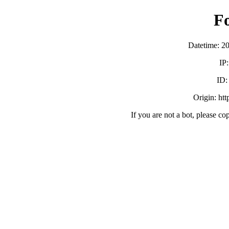
F
Datetime: 2
IP
ID
Origin: ht
If you are not a bot, please co