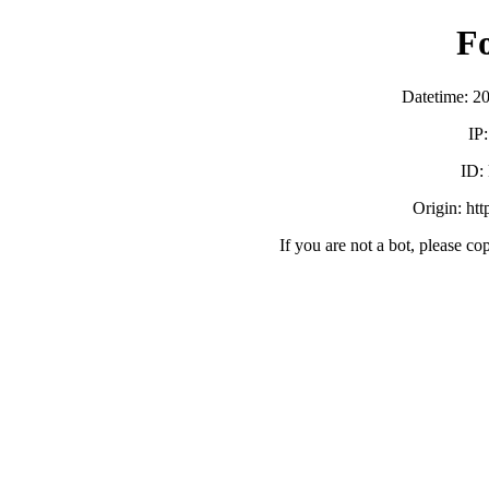
F
Datetime: 2
IP
ID:
Origin: ht
If you are not a bot, please co