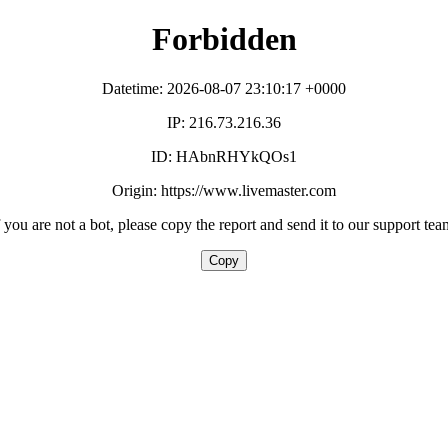
Forbidden
Datetime: 2026-08-07 23:10:17 +0000
IP: 216.73.216.36
ID: HAbnRHYkQOs1
Origin: https://www.livemaster.com
f you are not a bot, please copy the report and send it to our support tea
Copy