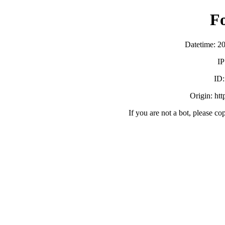
F
Datetime: 2
IP
ID
Origin: ht
If you are not a bot, please co