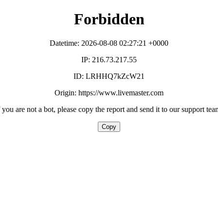
Forbidden
Datetime: 2026-08-08 02:27:21 +0000
IP: 216.73.217.55
ID: LRHHQ7kZcW21
Origin: https://www.livemaster.com
f you are not a bot, please copy the report and send it to our support tea
Copy