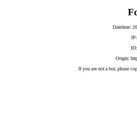
F
Datetime: 2
IP
ID
Origin: ht
If you are not a bot, please co