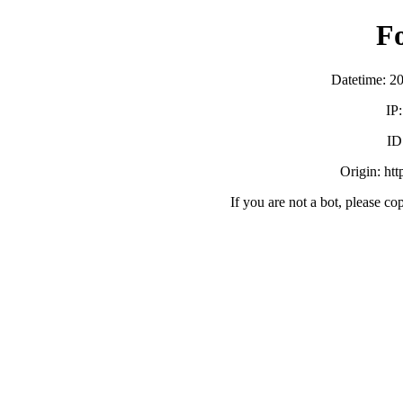
F
Datetime: 2
IP
ID
Origin: ht
If you are not a bot, please co