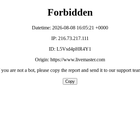
Forbidden
Datetime: 2026-08-08 16:05:21 +0000
IP: 216.73.217.111
ID: L5Vsd4pHR4Y1
Origin: https://www.livemaster.com
f you are not a bot, please copy the report and send it to our support tea
Copy